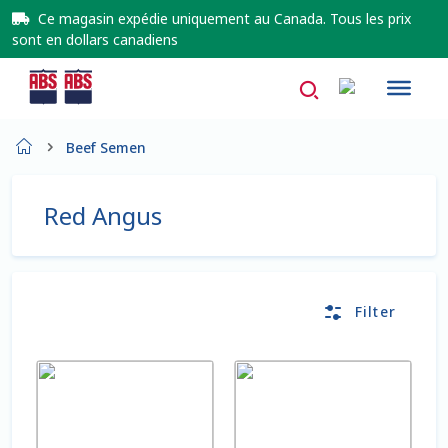
Ce magasin expédie uniquement au Canada. Tous les prix
sont en dollars canadiens
Home
Beef Semen
À propos de nous
Red Angus
About Us
AD Request Admin Password Reset
Filter
Ad Admin Password Reset
This
This
Beef Certificates
product
product
has
has
multiple
multiple
Beef Certificates FR