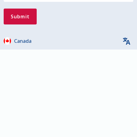
Canada
Close
Privacy Overview
This website uses cookies to improve your experience
while you navigate through the website. Out of these,
the cookies that are categorized as necessary are
stored on your browser as they are essential for the
working of basic functionalities of the website. We