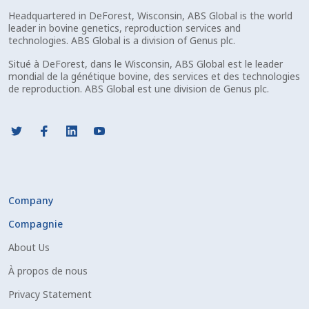
Headquartered in DeForest, Wisconsin, ABS Global is the world
leader in bovine genetics, reproduction services and
technologies. ABS Global is a division of Genus plc.
Situé à DeForest, dans le Wisconsin, ABS Global est le leader
mondial de la génétique bovine, des services et des technologies
de reproduction. ABS Global est une division de Genus plc.
Company
Compagnie
About Us
À propos de nous
Privacy Statement