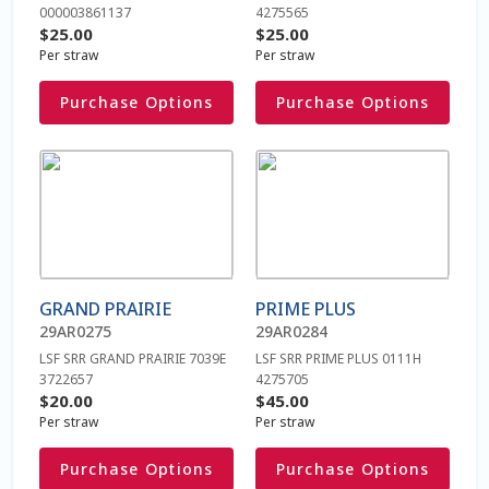
be
be
000003861137
4275565
Checkout
chosen
chosen
$
25.00
$
25.00
on
on
Per straw
Per straw
Coming Soon Page
the
the
Purchase Options
Purchase Options
product
product
Connexion
page
page
This
This
product
product
Contact Us
has
has
multiple
multiple
Cookie Policy
variants.
variants.
The
The
Cookie Policy fr
GRAND PRAIRIE
PRIME PLUS
options
options
29AR0275
29AR0284
may
may
Dairy Semen
LSF SRR GRAND PRAIRIE 7039E
LSF SRR PRIME PLUS 0111H
be
be
3722657
4275705
chosen
chosen
$
20.00
$
45.00
Detailed Search
on
on
Per straw
Per straw
the
the
Purchase Options
Purchase Options
FAQ / Aider
product
product