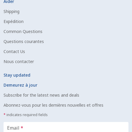
Aider
Shipping
Expédition
Common Questions
Questions courantes
Contact Us
Nous contacter
Stay updated
Demeurez à jour
Subscribe for the latest news and deals
Abonnez-vous pour les dernières nouvelles et offres
*
indicates required fields
Email
*