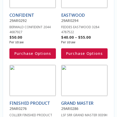
variants.
variants.
The
The
Beef On Dairy
CONFIDENT
EASTWOOD
options
options
29AR0292
29AR0294
may
may
Beef Semen
BERWALD CONFIDENT 2044
FEDDES EASTWOOD 3284
be
be
4687927
4787522
chosen
chosen
Price
$
50.00
$
40.00
–
$
55.00
Bienvenue
on
on
Per straw
Per straw
range:
the
the
$40.00
Blog
Purchase Options
Purchase Options
product
product
through
page
page
$55.00
Blogue
This
This
product
product
has
has
Bœuf sur produits laitiers
multiple
multiple
variants.
variants.
Caisse
The
The
FINISHED PRODUCT
GRAND MASTER
options
options
Cart
29AR0276
29AR0286
may
may
COLLIER FINISHED PRODUCT
LSF SRR GRAND MASTER 0039H