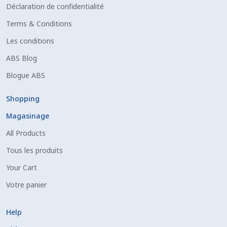
Déclaration de confidentialité
Terms & Conditions
Les conditions
ABS Blog
Blogue ABS
Shopping
Magasinage
All Products
Tous les produits
Your Cart
Votre panier
Help