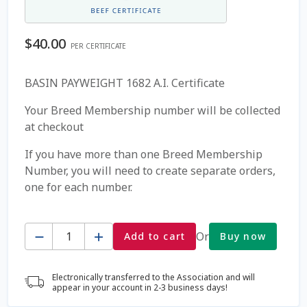
Coming Soon Page
$
40.00
PER CERTIFICATE
Contact Us
BASIN PAYWEIGHT 1682 A.I. Certificate
Cookie Policy
Your Breed Membership number will be collected
at checkout
Dairy Semen
If you have more than one Breed Membership
Number, you will need to create separate orders,
Detailed Search
one for each number.
Fall Special 2022
Quantity
Or
Add to cart
Buy now
FAQ / Help
Electronically transferred to the Association and will
Forgot Password
appear in your account in 2-3 business days!