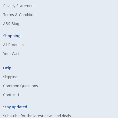
Privacy Statement
Shipping Information
Terms & Conditions
Spring Special 2023
ABS Blog
SSO Login
Shopping
All Products
St Jacobs Feature Five
Your Cart
Store
Help
Terms And Conditions
Shipping
Common Questions
Thank you
Contact Us
Top Angus Bulls – Top 5 Best-Selling Bulls
Stay updated
Subscribe for the latest news and deals