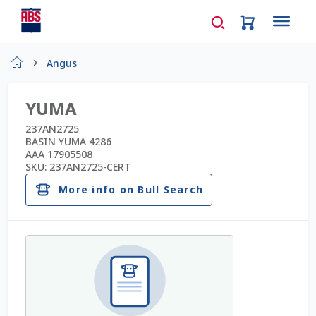
Home
Angus
About Us
YUMA
AD Request Admin Password Reset
237AN2725
BASIN YUMA 4286
AAA 17905508
Ad Admin Password Reset
SKU:
237AN2725-CERT
More info on Bull Search
Beef Certificates
Beef Semen
Cart
Checkout