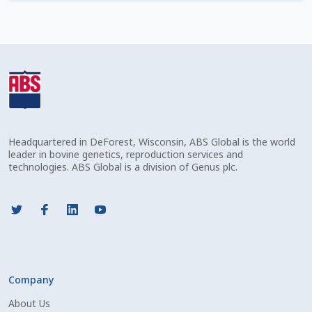
Check Email
Reset Password
Free Shipping Available
Login
Headquartered in DeForest, Wisconsin, ABS Global is the world
Mobile Checkout
leader in bovine genetics, reproduction services and
technologies. ABS Global is a division of Genus plc.
My account
Privacy Policy
Register
Company
Sample Page
About Us