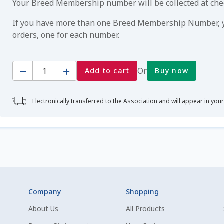
Your Breed Membership number will be collected at ch
If you have more than one Breed Membership Number, yo
orders, one for each number.
Quantity
Or
Add to cart
Buy now
Electronically transferred to the Association and will appear in you
Company
Shopping
About Us
All Products