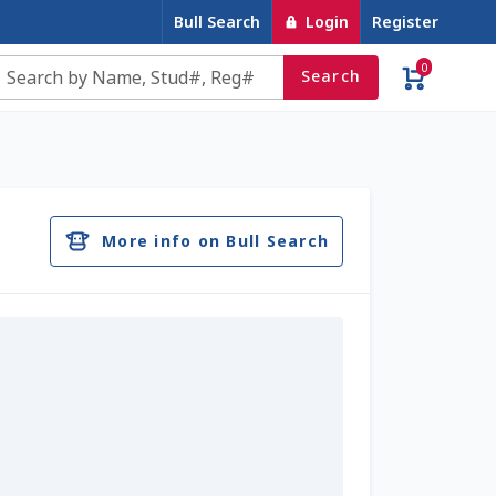
Bull Search
Login
Register
0
Search
e
Contact Us
Cookie Policy
Dairy Semen
account
Privacy Policy
Register
Sample Page
More info on Bull Search
u
Top Angus Bulls – Top 5 Best-Selling Bulls