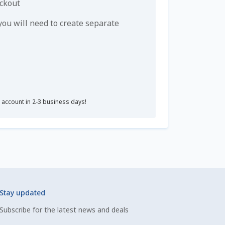
eckout
u will need to create separate
r account in 2-3 business days!
Stay updated
Subscribe for the latest news and deals