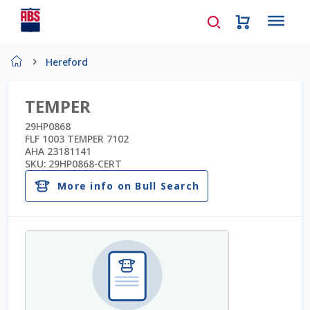
Home
Hereford
About Us
TEMPER
AD Request Admin Password Reset
29HP0868
FLF 1003 TEMPER 7102
AHA 23181141
Ad Admin Password Reset
SKU:
29HP0868-CERT
More info on Bull Search
Beef Certificates
Beef Semen
Cart
Checkout