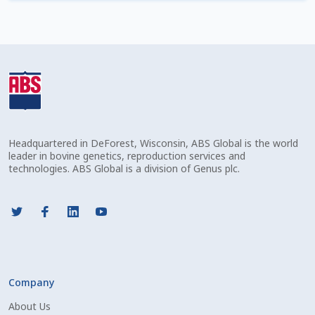
Check Email
Reset Password
Free Shipping Available
Login
Headquartered in DeForest, Wisconsin, ABS Global is the world
Mobile Checkout
leader in bovine genetics, reproduction services and
technologies. ABS Global is a division of Genus plc.
My account
Privacy Policy
Register
Company
Sample Page
About Us