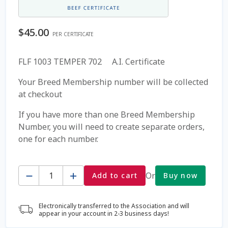
Coming Soon Page
$
45.00
PER CERTIFICATE
Contact Us
FLF 1003 TEMPER 702 A.I. Certificate
Cookie Policy
Your Breed Membership number will be collected
at checkout
Dairy Semen
If you have more than one Breed Membership
Number, you will need to create separate orders,
Detailed Search
one for each number.
Fall Special 2022
Quantity
Or
Add to cart
Buy now
FAQ / Help
Electronically transferred to the Association and will
Forgot Password
appear in your account in 2-3 business days!