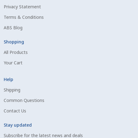
Privacy Statement
Shipping Information
Terms & Conditions
Spring Special 2023
ABS Blog
SSO Login
Shopping
All Products
St Jacobs Feature Five
Your Cart
Store
Help
Terms And Conditions
Shipping
Common Questions
Thank you
Contact Us
Top Angus Bulls – Top 5 Best-Selling Bulls
Stay updated
Subscribe for the latest news and deals