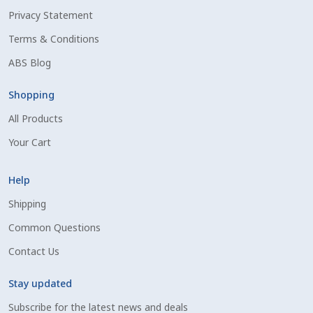
Privacy Statement
Shipping Information
Terms & Conditions
Spring Special 2023
ABS Blog
SSO Login
Shopping
All Products
St Jacobs Feature Five
Your Cart
Store
Help
Terms And Conditions
Shipping
Common Questions
Thank you
Contact Us
Top Angus Bulls – Top 5 Best-Selling Bulls
Stay updated
Subscribe for the latest news and deals