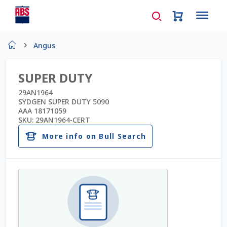
Home
Angus
About Us
SUPER DUTY
AD Request Admin Password Reset
29AN1964
SYDGEN SUPER DUTY 5090
AAA 18171059
Ad Admin Password Reset
SKU:
29AN1964-CERT
More info on Bull Search
Beef Certificates
Beef Semen
Cart
Checkout