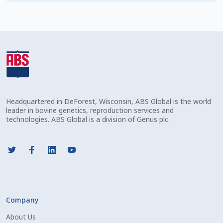
Check Email
Reset Password
Free Shipping Available
Login
Headquartered in DeForest, Wisconsin, ABS Global is the world
Mobile Checkout
leader in bovine genetics, reproduction services and
technologies. ABS Global is a division of Genus plc.
My account
Privacy Policy
Register
Company
Sample Page
About Us