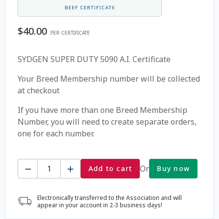
Coming Soon Page
$
40.00
PER CERTIFICATE
Contact Us
SYDGEN SUPER DUTY 5090 A.I. Certificate
Cookie Policy
Your Breed Membership number will be collected
at checkout
Dairy Semen
If you have more than one Breed Membership
Number, you will need to create separate orders,
Detailed Search
one for each number.
Fall Special 2022
Quantity
Or
Add to cart
Buy now
FAQ / Help
Electronically transferred to the Association and will
Forgot Password
appear in your account in 2-3 business days!