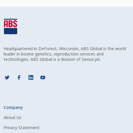
Check Email
Reset Password
Free Shipping Available
Headquartered in DeForest, Wisconsin, ABS Global is the world
Login
leader in bovine genetics, reproduction services and
technologies. ABS Global is a division of Genus plc.
Mobile Checkout
My account
Privacy Policy
Company
Register
About Us
Sample Page
Privacy Statement