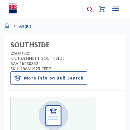
Home
Angus
About Us
SOUTHSIDE
AD Request Admin Password Reset
29AN1925
K C F BENNETT SOUTHSIDE
AAA 16430862
Ad Admin Password Reset
SKU:
29AN1925-CERT
More info on Bull Search
Beef Certificates
Beef Semen
Cart
Checkout