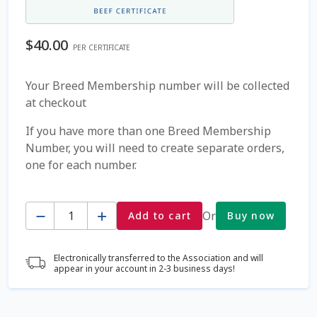
Coming Soon Page
$
40.00
PER CERTIFICATE
Contact Us
Your Breed Membership number will be collected
at checkout
Cookie Policy
If you have more than one Breed Membership
Dairy Semen
Number, you will need to create separate orders,
one for each number.
Detailed Search
Quantity
Fall Special 2022
Or
Add to cart
Buy now
FAQ / Help
Electronically transferred to the Association and will
appear in your account in 2-3 business days!
Forgot Password