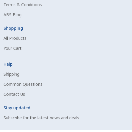
Terms & Conditions
Shipping Information
ABS Blog
Spring Special 2023
Shopping
All Products
SSO Login
Your Cart
St Jacobs Feature Five
Help
Store
Shipping
Common Questions
Terms And Conditions
Contact Us
Thank you
Stay updated
Top Angus Bulls – Top 5 Best-Selling Bulls
Subscribe for the latest news and deals