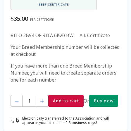
Coming Soon Page
$
35.00
PER CERTIFICATE
Contact Us
RITO 2B94 OF RITA 6K20 BW A.I. Certificate
Cookie Policy
Your Breed Membership number will be collected
at checkout
Dairy Semen
If you have more than one Breed Membership
Number, you will need to create separate orders,
Detailed Search
one for each number.
Fall Special 2022
Quantity
Or
Add to cart
Buy now
FAQ / Help
Electronically transferred to the Association and will
Forgot Password
appear in your account in 2-3 business days!