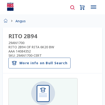
Home
Angus
About Us
RITO 2B94
AD Request Admin Password Reset
29AN1700
RITO 2B94 OF RITA 6K20 BW
AAA 14084352
Ad Admin Password Reset
SKU:
29AN1700-CERT
More info on Bull Search
Beef Certificates
Beef Semen
Cart
Checkout