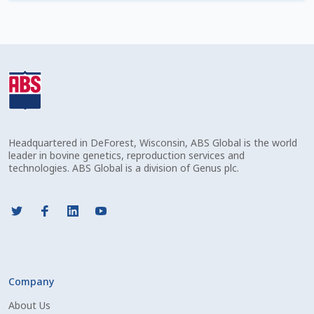
Check Email
Reset Password
Free Shipping Available
Login
Headquartered in DeForest, Wisconsin, ABS Global is the world
Mobile Checkout
leader in bovine genetics, reproduction services and
technologies. ABS Global is a division of Genus plc.
My account
Privacy Policy
Register
Company
Sample Page
About Us