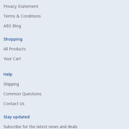
Privacy Statement
Shipping Information
Terms & Conditions
Spring Special 2023
ABS Blog
SSO Login
Shopping
All Products
St Jacobs Feature Five
Your Cart
Store
Help
Terms And Conditions
Shipping
Common Questions
Thank you
Contact Us
Top Angus Bulls – Top 5 Best-Selling Bulls
Stay updated
Subscribe for the latest news and deals