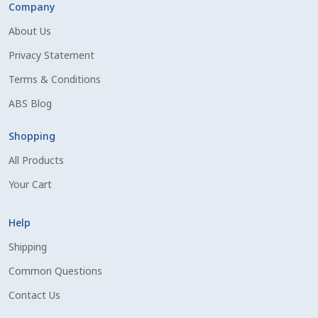
Company
Shipping Information
About Us
Privacy Statement
Spring Special 2023
Terms & Conditions
SSO Login
ABS Blog
St Jacobs Feature Five
Shopping
All Products
Store
Your Cart
Terms And Conditions
Help
Thank you
Shipping
Common Questions
Top Angus Bulls – Top 5 Best-Selling Bulls
Contact Us