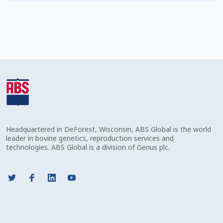
Check Email
Reset Password
Free Shipping Available
Login
Mobile Checkout
Headquartered in DeForest, Wisconsin, ABS Global is the world
My account
leader in bovine genetics, reproduction services and
technologies. ABS Global is a division of Genus plc.
Privacy Policy
Register
Sample Page