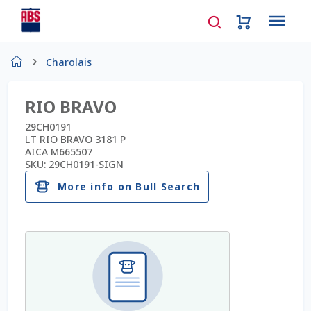
Home
Charolais
About Us
RIO BRAVO
AD Request Admin Password Reset
29CH0191
LT RIO BRAVO 3181 P
AICA M665507
Ad Admin Password Reset
SKU:
29CH0191-SIGN
More info on Bull Search
Beef Certificates
Beef Semen
Cart
Checkout