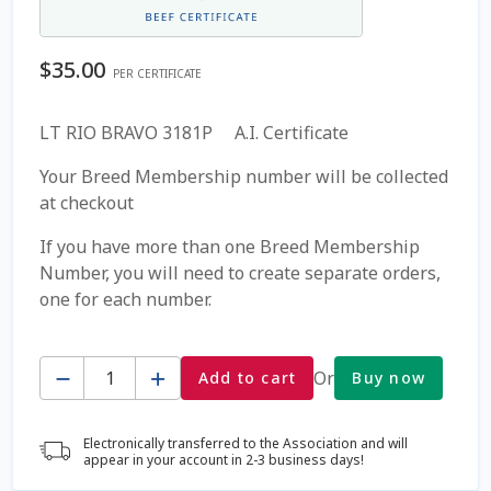
Coming Soon Page
$
35.00
PER CERTIFICATE
Contact Us
LT RIO BRAVO 3181P A.I. Certificate
Cookie Policy
Your Breed Membership number will be collected
at checkout
Dairy Semen
If you have more than one Breed Membership
Number, you will need to create separate orders,
Detailed Search
one for each number.
Fall Special 2022
Quantity
Or
Add to cart
Buy now
FAQ / Help
Electronically transferred to the Association and will
Forgot Password
appear in your account in 2-3 business days!