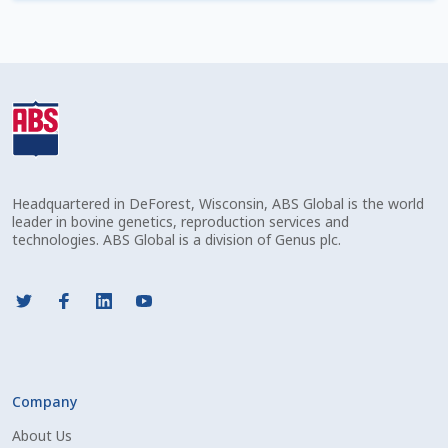
Check Email
Reset Password
Free Shipping Available
Login
Headquartered in DeForest, Wisconsin, ABS Global is the world
Mobile Checkout
leader in bovine genetics, reproduction services and
technologies. ABS Global is a division of Genus plc.
My account
Privacy Policy
Register
Company
Sample Page
About Us