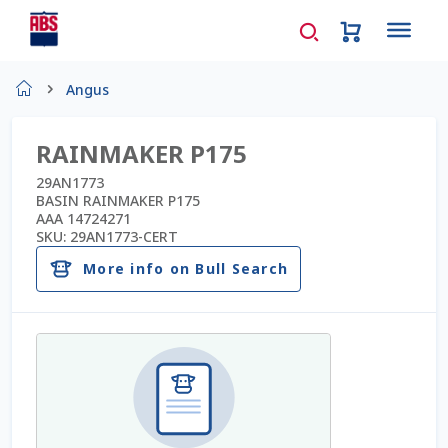
Home
Angus
About Us
RAINMAKER P175
AD Request Admin Password Reset
29AN1773
BASIN RAINMAKER P175
AAA 14724271
Ad Admin Password Reset
SKU:
29AN1773-CERT
More info on Bull Search
Beef Certificates
Beef Semen
Cart
Checkout