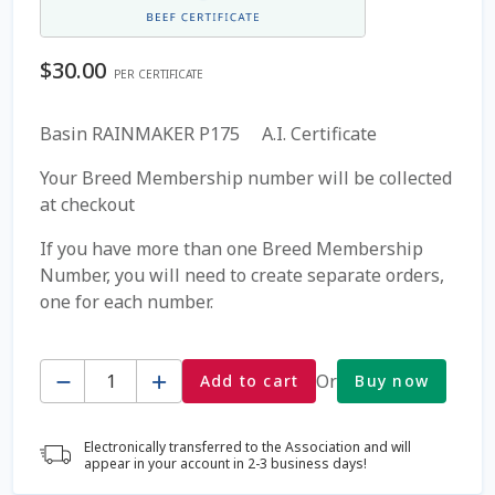
Coming Soon Page
$
30.00
PER CERTIFICATE
Contact Us
Basin RAINMAKER P175 A.I. Certificate
Cookie Policy
Your Breed Membership number will be collected
at checkout
Dairy Semen
If you have more than one Breed Membership
Number, you will need to create separate orders,
Detailed Search
one for each number.
Fall Special 2022
Quantity
Or
Add to cart
Buy now
FAQ / Help
Electronically transferred to the Association and will
Forgot Password
appear in your account in 2-3 business days!