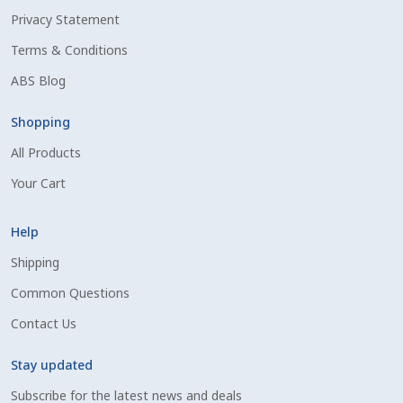
Privacy Statement
Shipping Information
Terms & Conditions
Spring Special 2023
ABS Blog
SSO Login
Shopping
All Products
St Jacobs Feature Five
Your Cart
Store
Help
Terms And Conditions
Shipping
Common Questions
Thank you
Contact Us
Top Angus Bulls – Top 5 Best-Selling Bulls
Stay updated
Subscribe for the latest news and deals