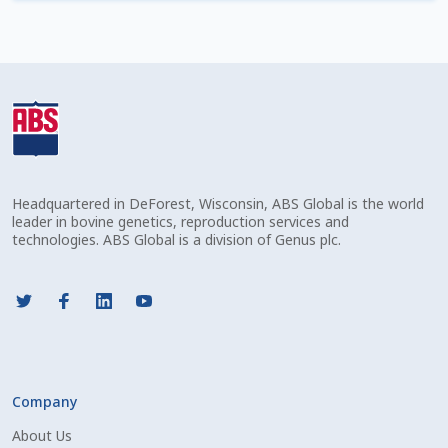
Check Email
Reset Password
Free Shipping Available
Login
Headquartered in DeForest, Wisconsin, ABS Global is the world
Mobile Checkout
leader in bovine genetics, reproduction services and
technologies. ABS Global is a division of Genus plc.
My account
Privacy Policy
Register
Company
Sample Page
About Us