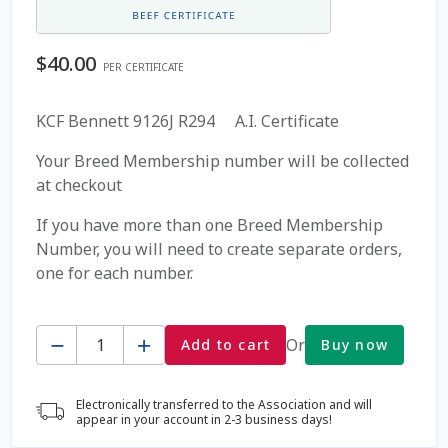
Coming Soon Page
$
40.00
PER CERTIFICATE
Contact Us
KCF Bennett 9126J R294 A.I. Certificate
Cookie Policy
Your Breed Membership number will be collected
at checkout
Dairy Semen
If you have more than one Breed Membership
Number, you will need to create separate orders,
Detailed Search
one for each number.
Fall Special 2022
Quantity
Or
Add to cart
Buy now
FAQ / Help
Electronically transferred to the Association and will
Forgot Password
appear in your account in 2-3 business days!