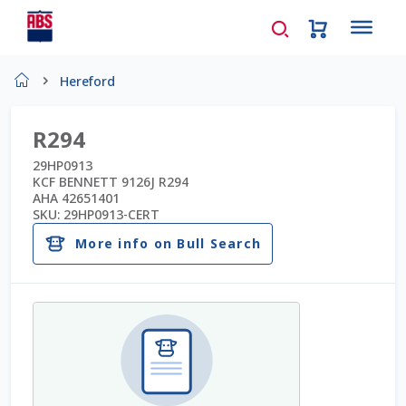
Home
Hereford
About Us
R294
AD Request Admin Password Reset
29HP0913
KCF BENNETT 9126J R294
AHA 42651401
Ad Admin Password Reset
SKU:
29HP0913-CERT
More info on Bull Search
Beef Certificates
Beef Semen
Cart
Checkout