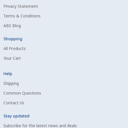
Privacy Statement
Shipping Information
Terms & Conditions
Spring Special 2023
ABS Blog
SSO Login
Shopping
All Products
St Jacobs Feature Five
Your Cart
Store
Help
Terms And Conditions
Shipping
Common Questions
Thank you
Contact Us
Top Angus Bulls – Top 5 Best-Selling Bulls
Stay updated
Subscribe for the latest news and deals