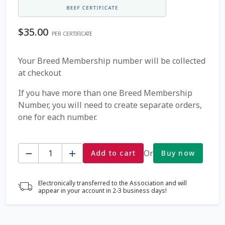
Coming Soon Page
$
35.00
PER CERTIFICATE
Contact Us
Your Breed Membership number will be collected
at checkout
Cookie Policy
If you have more than one Breed Membership
Dairy Semen
Number, you will need to create separate orders,
one for each number.
Detailed Search
Quantity
Fall Special 2022
Or
Add to cart
Buy now
FAQ / Help
Electronically transferred to the Association and will
appear in your account in 2-3 business days!
Forgot Password