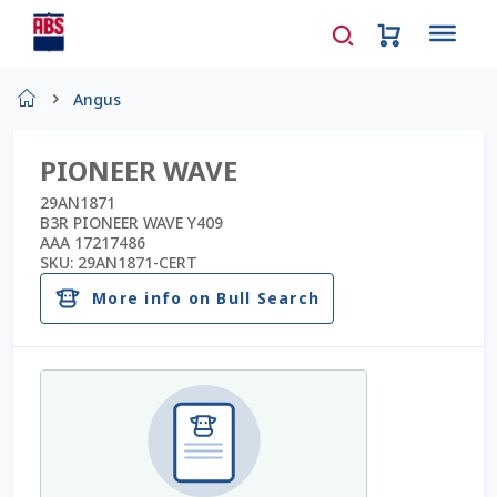
Home
Angus
About Us
PIONEER WAVE
AD Request Admin Password Reset
29AN1871
B3R PIONEER WAVE Y409
AAA 17217486
Ad Admin Password Reset
SKU:
29AN1871-CERT
More info on Bull Search
Beef Certificates
Beef Semen
Cart
Checkout