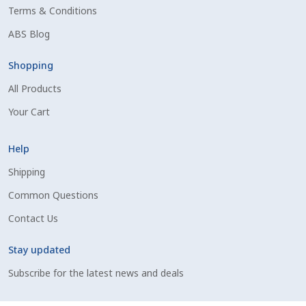
Terms & Conditions
Shipping Information
ABS Blog
Spring Special 2023
Shopping
All Products
SSO Login
Your Cart
St Jacobs Feature Five
Help
Store
Shipping
Common Questions
Terms And Conditions
Contact Us
Thank you
Stay updated
Top Angus Bulls – Top 5 Best-Selling Bulls
Subscribe for the latest news and deals