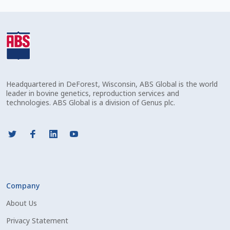
Check Email
Reset Password
Free Shipping Available
Headquartered in DeForest, Wisconsin, ABS Global is the world
Login
leader in bovine genetics, reproduction services and
technologies. ABS Global is a division of Genus plc.
Mobile Checkout
My account
Privacy Policy
Company
Register
About Us
Sample Page
Privacy Statement