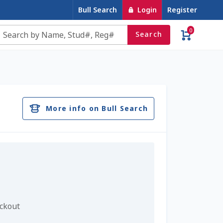
Bull Search
Login
Register
0
Search
e
Contact Us
Cookie Policy
Dairy Semen
account
Privacy Policy
Register
Sample Page
More info on Bull Search
u
Top Angus Bulls – Top 5 Best-Selling Bulls
eckout