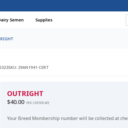
Dairy Semen
Supplies
f Certificates
Beef Semen
Cart
Checkout
Coming Soon Pag
RIGHT
assword
Free Shipping Available
Login
Mobile Checkout
My 
St Jacobs Feature Five
Store
Terms And Conditions
Thank yo
5323
SKU:
29AN1941-CERT
OUTRIGHT
$
40.00
PER CERTIFICATE
Your Breed Membership number will be collected at ch