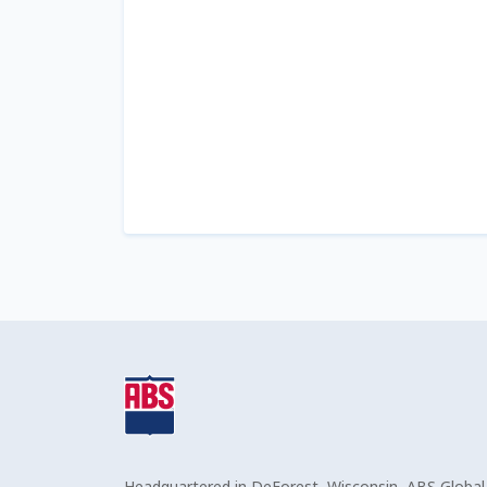
Headquartered in DeForest, Wisconsin, ABS Global