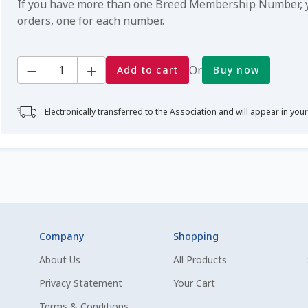
If you have more than one Breed Membership Number, yo
orders, one for each number.
Quantity
Or
Add to cart
Buy now
Electronically transferred to the Association and will appear in you
Company
Shopping
About Us
All Products
Privacy Statement
Your Cart
Terms & Conditions