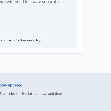
u will need to create separate
r account in 2-3 business days!
Stay updated
Subscribe for the latest news and deals