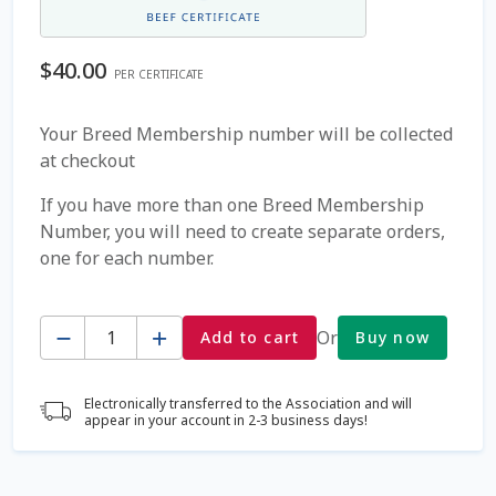
Coming Soon Page
$
40.00
PER CERTIFICATE
Contact Us
Your Breed Membership number will be collected
at checkout
Cookie Policy
If you have more than one Breed Membership
Dairy Semen
Number, you will need to create separate orders,
one for each number.
Detailed Search
Quantity
Fall Special 2022
Or
Add to cart
Buy now
FAQ / Help
Electronically transferred to the Association and will
appear in your account in 2-3 business days!
Forgot Password