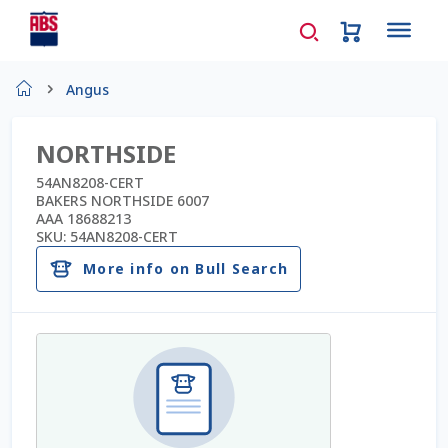
Home
Angus
About Us
NORTHSIDE
AD Request Admin Password Reset
54AN8208-CERT
BAKERS NORTHSIDE 6007
AAA 18688213
Ad Admin Password Reset
SKU:
54AN8208-CERT
More info on Bull Search
Beef Certificates
Beef Semen
Cart
Checkout