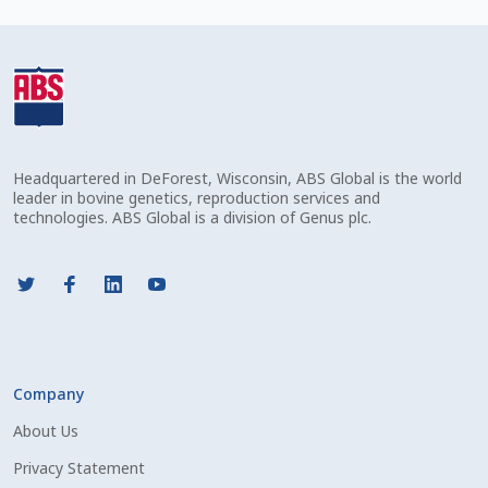
Check Email
Reset Password
Free Shipping Available
Headquartered in DeForest, Wisconsin, ABS Global is the world
Login
leader in bovine genetics, reproduction services and
technologies. ABS Global is a division of Genus plc.
Mobile Checkout
My account
Privacy Policy
Company
Register
About Us
Sample Page
Privacy Statement