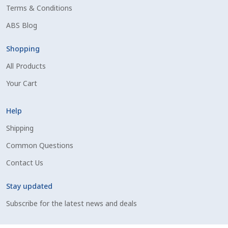
Terms & Conditions
Shipping Information
ABS Blog
Spring Special 2023
Shopping
All Products
SSO Login
Your Cart
St Jacobs Feature Five
Help
Store
Shipping
Common Questions
Terms And Conditions
Contact Us
Thank you
Stay updated
Top Angus Bulls – Top 5 Best-Selling Bulls
Subscribe for the latest news and deals