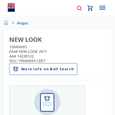
Home
Angus
About Us
NEW LOOK
AD Request Admin Password Reset
109AN693
EXAR NEW LOOK 2971
AAA 14230122
Ad Admin Password Reset
SKU:
109AN693-CERT
More info on Bull Search
Beef Certificates
Beef Semen
Cart
Checkout