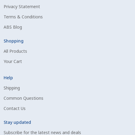
Privacy Statement
Shipping Information
Terms & Conditions
Spring Special 2023
ABS Blog
SSO Login
Shopping
All Products
St Jacobs Feature Five
Your Cart
Store
Help
Terms And Conditions
Shipping
Common Questions
Thank you
Contact Us
Top Angus Bulls – Top 5 Best-Selling Bulls
Stay updated
Subscribe for the latest news and deals