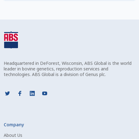
Check Email
Reset Password
Free Shipping Available
Login
Headquartered in DeForest, Wisconsin, ABS Global is the world
Mobile Checkout
leader in bovine genetics, reproduction services and
technologies. ABS Global is a division of Genus plc.
My account
Privacy Policy
Register
Company
Sample Page
About Us