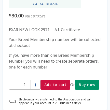
Coming Soon Page
$
30.00
PER CERTIFICATE
Contact Us
EXAR NEW LOOK 2971 A.I. Certificate
Cookie Policy
Your Breed Membership number will be collected
at checkout
Dairy Semen
If you have more than one Breed Membership
Number, you will need to create separate orders,
Detailed Search
one for each number.
Fall Special 2022
Quantity
Or
Add to cart
Buy now
FAQ / Help
Electronically transferred to the Association and will
Forgot Password
appear in your account in 2-3 business days!