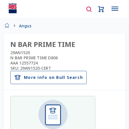
Home
Angus
About Us
N BAR PRIME TIME
AD Request Admin Password Reset
29AN1520
N BAR PRIME TIME D806
AAA 12557724
Ad Admin Password Reset
SKU:
29AN1520-CERT
More info on Bull Search
Beef Certificates
Beef Semen
Cart
Checkout