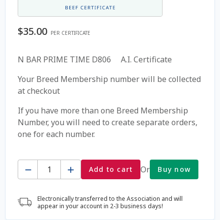
Coming Soon Page
$
35.00
PER CERTIFICATE
Contact Us
N BAR PRIME TIME D806 A.I. Certificate
Cookie Policy
Your Breed Membership number will be collected
at checkout
Dairy Semen
If you have more than one Breed Membership
Number, you will need to create separate orders,
Detailed Search
one for each number.
Fall Special 2022
Quantity
Or
Add to cart
Buy now
FAQ / Help
Electronically transferred to the Association and will
Forgot Password
appear in your account in 2-3 business days!