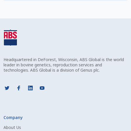
Check Email
Reset Password
Free Shipping Available
Login
Headquartered in DeForest, Wisconsin, ABS Global is the world
Mobile Checkout
leader in bovine genetics, reproduction services and
technologies. ABS Global is a division of Genus plc.
My account
Privacy Policy
Register
Company
Sample Page
About Us