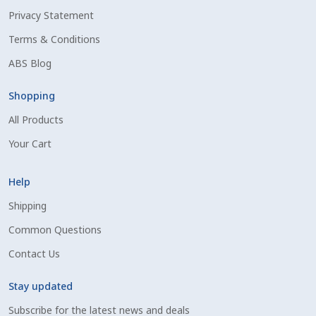
Privacy Statement
Shipping Information
Terms & Conditions
Spring Special 2023
ABS Blog
SSO Login
Shopping
All Products
St Jacobs Feature Five
Your Cart
Store
Help
Terms And Conditions
Shipping
Common Questions
Thank you
Contact Us
Top Angus Bulls – Top 5 Best-Selling Bulls
Stay updated
Subscribe for the latest news and deals