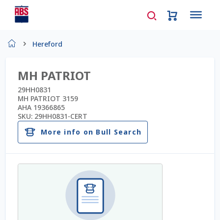
Home
Hereford
About Us
MH PATRIOT
AD Request Admin Password Reset
29HH0831
MH PATRIOT 3159
AHA 19366865
Ad Admin Password Reset
SKU:
29HH0831-CERT
More info on Bull Search
Beef Certificates
Beef Semen
Cart
Checkout