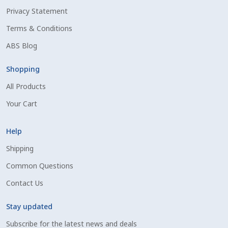
Privacy Statement
Shipping Information
Terms & Conditions
Spring Special 2023
ABS Blog
SSO Login
Shopping
All Products
St Jacobs Feature Five
Your Cart
Store
Help
Terms And Conditions
Shipping
Common Questions
Thank you
Contact Us
Top Angus Bulls – Top 5 Best-Selling Bulls
Stay updated
Subscribe for the latest news and deals