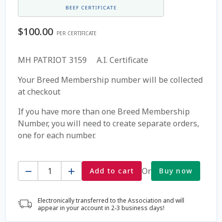
Coming Soon Page
$
100.00
PER CERTIFICATE
Contact Us
MH PATRIOT 3159 A.I. Certificate
Cookie Policy
Your Breed Membership number will be collected
at checkout
Dairy Semen
If you have more than one Breed Membership
Number, you will need to create separate orders,
Detailed Search
one for each number.
Fall Special 2022
Quantity
Or
Add to cart
Buy now
FAQ / Help
Electronically transferred to the Association and will
Forgot Password
appear in your account in 2-3 business days!