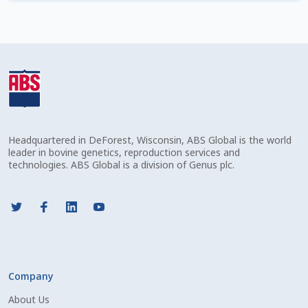
Check Email
Reset Password
Free Shipping Available
Login
Headquartered in DeForest, Wisconsin, ABS Global is the world
Mobile Checkout
leader in bovine genetics, reproduction services and
technologies. ABS Global is a division of Genus plc.
My account
Privacy Policy
Register
Company
Sample Page
About Us