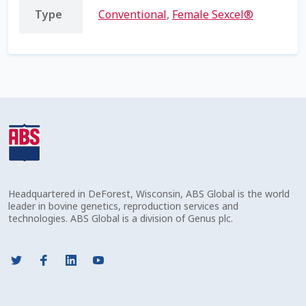
Type
Conventional
,
Female Sexcel®
Shipping Information
Spring Special 2023
SSO Login
St Jacobs Feature Five
Store
Headquartered in DeForest, Wisconsin, ABS Global is the world
Terms And Conditions
leader in bovine genetics, reproduction services and
technologies. ABS Global is a division of Genus plc.
Thank you
Top Angus Bulls – Top 5 Best-Selling Bulls