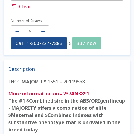
Clear
Coming Soon Page
Number of Straws
Quantity
Contact Us
Call 1-800-227-7883
Buy now
Or
Cookie Policy
Dairy Semen
Description
Detailed Search
FHCC
MAJORITY
1551 – 20119568
Fall Special 2022
More information on - 237AN3891
The #1 $Combined sire in the ABS/ORIgen lineup
FAQ / Help
- MAJORITY offers a combination of elite
$Maternal and $Combined indexes with
Forgot Password
substantive phenotype that is unrivaled in the
breed today