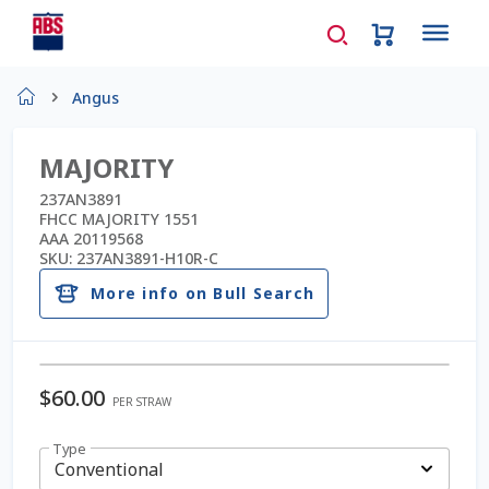
Home
Angus
About Us
MAJORITY
AD Request Admin Password Reset
237AN3891
FHCC MAJORITY 1551
AAA 20119568
Ad Admin Password Reset
SKU:
237AN3891-H10R-C
More info on Bull Search
Beef Certificates
Beef Semen
$
60.00
PER STRAW
Cart
Type
Checkout