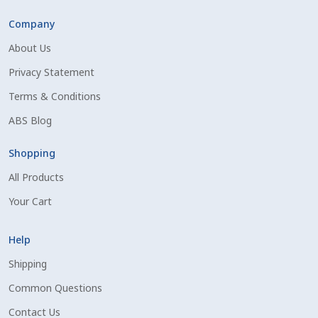
Volume Discounts
Company
About Us
Privacy Statement
Terms & Conditions
ABS Blog
Shopping
All Products
Your Cart
Help
Shipping
Common Questions
Contact Us