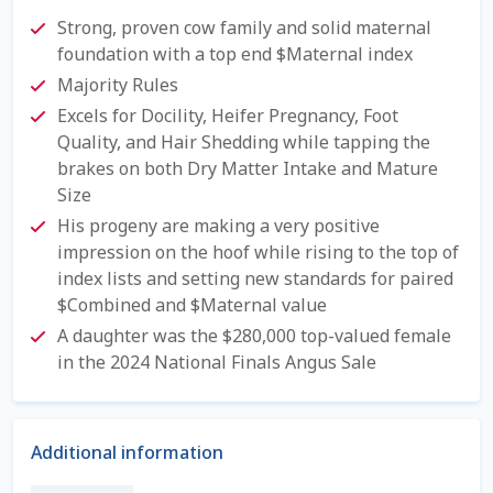
Check Email
Strong, proven cow family and solid maternal
foundation with a top end $Maternal index
Reset Password
Majority Rules
Excels for Docility, Heifer Pregnancy, Foot
Free Shipping Available
Quality, and Hair Shedding while tapping the
brakes on both Dry Matter Intake and Mature
Login
Size
His progeny are making a very positive
Mobile Checkout
impression on the hoof while rising to the top of
index lists and setting new standards for paired
My account
$Combined and $Maternal value
A daughter was the $280,000 top-valued female
Privacy Policy
in the 2024 National Finals Angus Sale
Register
Additional information
Sample Page