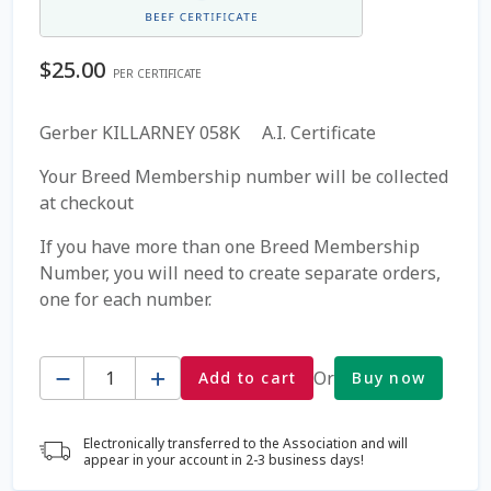
Coming Soon Page
$
25.00
PER CERTIFICATE
Contact Us
Gerber KILLARNEY 058K A.I. Certificate
Cookie Policy
Your Breed Membership number will be collected
at checkout
Dairy Semen
If you have more than one Breed Membership
Number, you will need to create separate orders,
Detailed Search
one for each number.
Fall Special 2022
Quantity
Or
Add to cart
Buy now
FAQ / Help
Electronically transferred to the Association and will
Forgot Password
appear in your account in 2-3 business days!