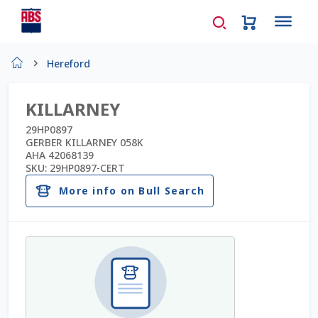
Home
Hereford
About Us
KILLARNEY
AD Request Admin Password Reset
29HP0897
GERBER KILLARNEY 058K
AHA 42068139
Ad Admin Password Reset
SKU:
29HP0897-CERT
More info on Bull Search
Beef Certificates
Beef Semen
Cart
Checkout