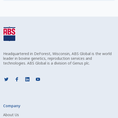
Check Email
Reset Password
Free Shipping Available
Login
Headquartered in DeForest, Wisconsin, ABS Global is the world
Mobile Checkout
leader in bovine genetics, reproduction services and
technologies. ABS Global is a division of Genus plc.
My account
Privacy Policy
Register
Company
Sample Page
About Us