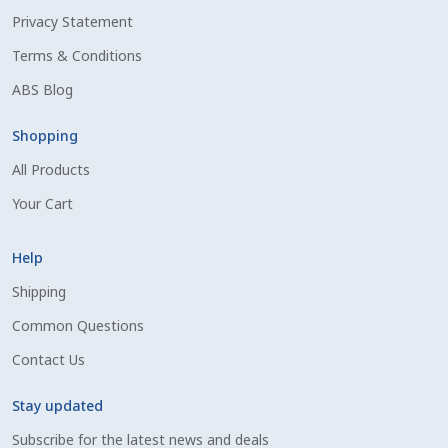
Privacy Statement
Shipping Information
Terms & Conditions
Spring Special 2023
ABS Blog
SSO Login
Shopping
All Products
St Jacobs Feature Five
Your Cart
Store
Help
Terms And Conditions
Shipping
Common Questions
Thank you
Contact Us
Top Angus Bulls – Top 5 Best-Selling Bulls
Stay updated
Subscribe for the latest news and deals