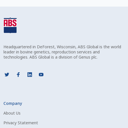
Check Email
Reset Password
Free Shipping Available
Headquartered in DeForest, Wisconsin, ABS Global is the world
Login
leader in bovine genetics, reproduction services and
technologies. ABS Global is a division of Genus plc.
Mobile Checkout
My account
Privacy Policy
Company
Register
About Us
Sample Page
Privacy Statement