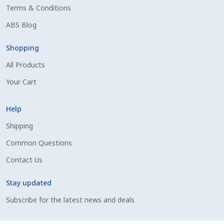
Terms & Conditions
Shipping Information
ABS Blog
Spring Special 2023
Shopping
All Products
SSO Login
Your Cart
St Jacobs Feature Five
Help
Store
Shipping
Common Questions
Terms And Conditions
Contact Us
Thank you
Stay updated
Top Angus Bulls – Top 5 Best-Selling Bulls
Subscribe for the latest news and deals