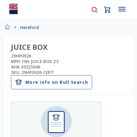
Home
Hereford
About Us
JUICE BOX
AD Request Admin Password Reset
29HP0926
MPH 10H JUICE BOX Z3
AHA 43325046
Ad Admin Password Reset
SKU:
29HP0926-CERT
More info on Bull Search
Beef Certificates
Beef Semen
Cart
Checkout