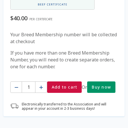
Coming Soon Page
$
40.00
PER CERTIFICATE
Contact Us
Your Breed Membership number will be collected
at checkout
Cookie Policy
If you have more than one Breed Membership
Dairy Semen
Number, you will need to create separate orders,
one for each number.
Detailed Search
Quantity
Fall Special 2022
Or
Add to cart
Buy now
FAQ / Help
Electronically transferred to the Association and will
appear in your account in 2-3 business days!
Forgot Password