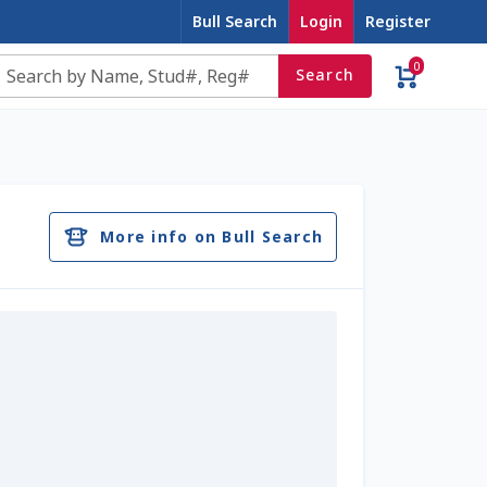
Bull Search
Login
Register
0
Search
e
Contact Us
Cookie Policy
Dairy Semen
account
Privacy Policy
Register
Sample Page
More info on Bull Search
u
Top Angus Bulls – Top 5 Best-Selling Bulls