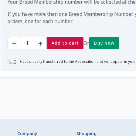
Your Breed Membership number will be collected at ch
If you have more than one Breed Membership Number, yo
orders, one for each number.
Quantity
Or
Add to cart
Buy now
Electronically transferred to the Association and will appear in you
Company
Shopping