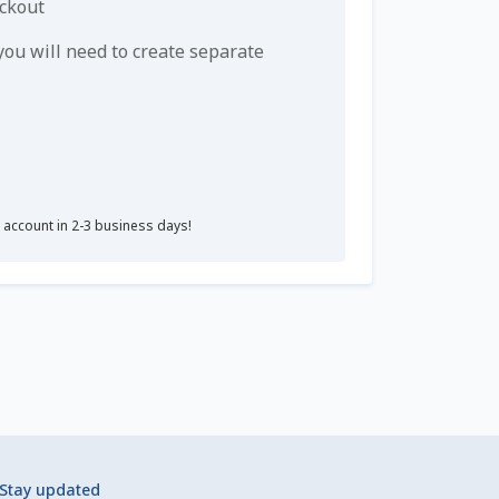
eckout
u will need to create separate
r account in 2-3 business days!
Stay updated