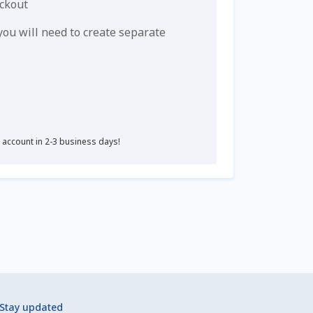
eckout
u will need to create separate
r account in 2-3 business days!
Stay updated