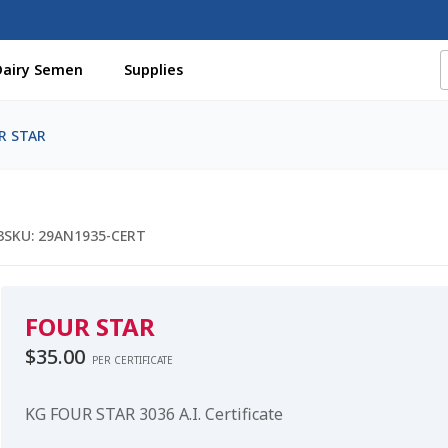
Dairy Semen
Supplies
f Certificates
Beef Semen
Cart
Checkout
Coming Soon Pag
R STAR
assword
Free Shipping Available
Login
Mobile Checkout
My 
St Jacobs Feature Five
Store
Terms And Conditions
Thank yo
3
SKU:
29AN1935-CERT
FOUR STAR
$
35.00
PER CERTIFICATE
KG FOUR STAR 3036 A.I. Certificate