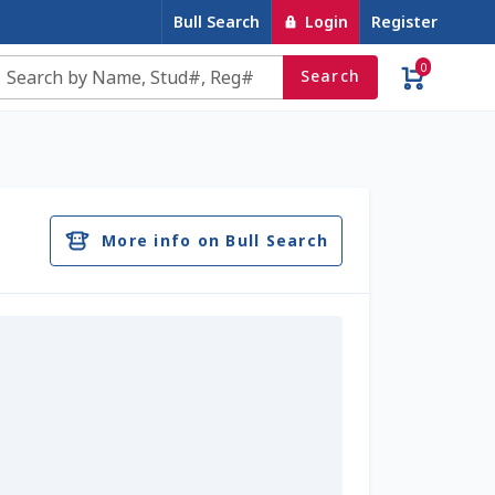
Bull Search
Login
Register
0
Search
e
Contact Us
Cookie Policy
Dairy Semen
account
Privacy Policy
Register
Sample Page
More info on Bull Search
u
Top Angus Bulls – Top 5 Best-Selling Bulls