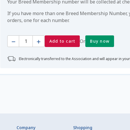
Your Breed Membership number will be collected at ch
If you have more than one Breed Membership Number, yo
orders, one for each number.
Quantity
Or
Add to cart
Buy now
Electronically transferred to the Association and will appear in you
Company
Shopping