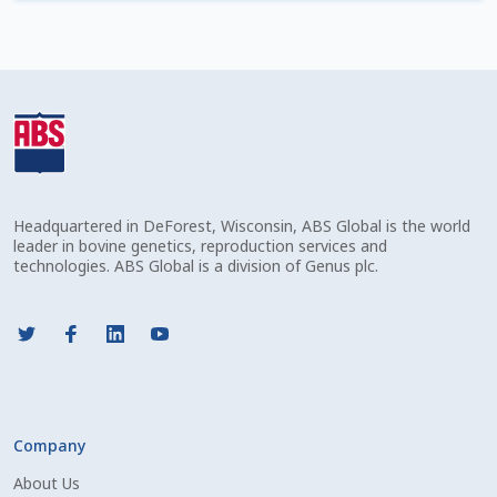
Check Email
Reset Password
Free Shipping Available
Login
Headquartered in DeForest, Wisconsin, ABS Global is the world
Mobile Checkout
leader in bovine genetics, reproduction services and
technologies. ABS Global is a division of Genus plc.
My account
Privacy Policy
Register
Company
Sample Page
About Us