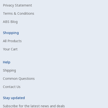
Privacy Statement
Shipping Information
Terms & Conditions
Spring Special 2023
ABS Blog
SSO Login
Shopping
All Products
St Jacobs Feature Five
Your Cart
Store
Help
Terms And Conditions
Shipping
Common Questions
Thank you
Contact Us
Top Angus Bulls – Top 5 Best-Selling Bulls
Stay updated
Subscribe for the latest news and deals