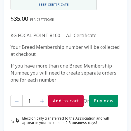
Coming Soon Page
$
35.00
PER CERTIFICATE
Contact Us
KG FOCAL POINT 8100 A.I. Certificate
Cookie Policy
Your Breed Membership number will be collected
at checkout
Dairy Semen
If you have more than one Breed Membership
Number, you will need to create separate orders,
Detailed Search
one for each number.
Fall Special 2022
Quantity
Or
Add to cart
Buy now
FAQ / Help
Electronically transferred to the Association and will
Forgot Password
appear in your account in 2-3 business days!