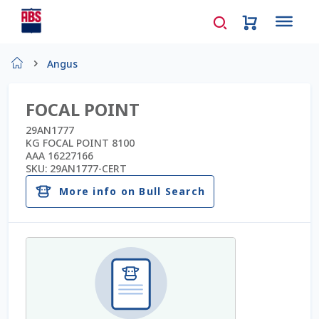
Home
Angus
About Us
FOCAL POINT
AD Request Admin Password Reset
29AN1777
KG FOCAL POINT 8100
AAA 16227166
Ad Admin Password Reset
SKU:
29AN1777-CERT
More info on Bull Search
Beef Certificates
Beef Semen
Cart
Checkout