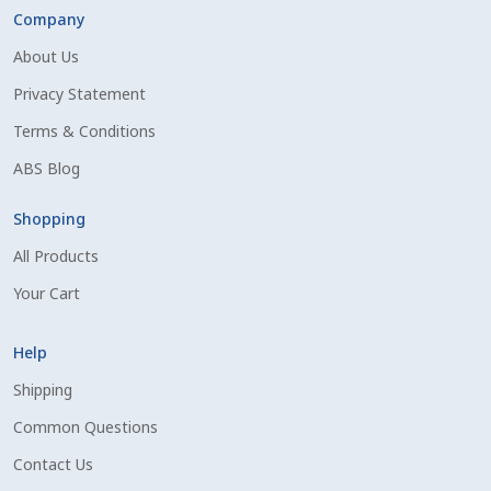
Company
About Us
Privacy Statement
Terms & Conditions
ABS Blog
Shopping
All Products
Your Cart
Help
Shipping
Common Questions
Contact Us