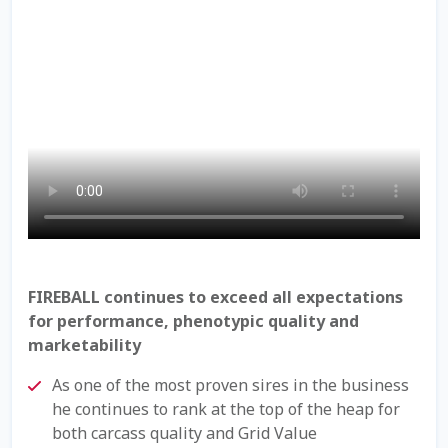
Check Email
Reset Password
Free Shipping Available
Login
Mobile Checkout
My account
FIREBALL continues to exceed all expectations
for performance, phenotypic quality and
Privacy Policy
marketability
Register
As one of the most proven sires in the business
he continues to rank at the top of the heap for
Sample Page
both carcass quality and Grid Value