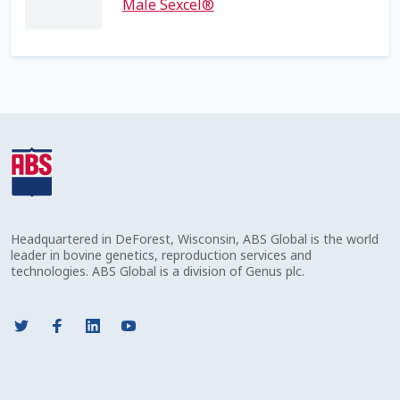
Volume Discounts
Male Sexcel®
Headquartered in DeForest, Wisconsin, ABS Global is the world
leader in bovine genetics, reproduction services and
technologies. ABS Global is a division of Genus plc.