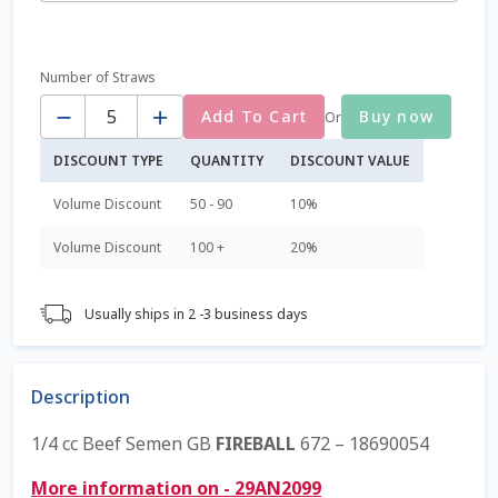
$45.00
Coming Soon Page
Number of Straws
Quantity
Contact Us
Add To Cart
Buy now
Or
DISCOUNT TYPE
QUANTITY
DISCOUNT VALUE
Cookie Policy
Volume Discount
50 - 90
10%
Dairy Semen
Volume Discount
100 +
20%
Detailed Search
Usually ships in 2 -3 business days
Fall Special 2022
FAQ / Help
Description
1/4 cc Beef Semen GB
FIREBALL
672 – 18690054
Forgot Password
More information on - 29AN2099