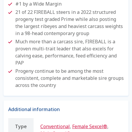
#1 by a Wide Margin
Shipping Information
21 of 22 FIREBALL steers in a 2022 structured
progeny test graded Prime while also posting
Spring Special 2023
the largest ribeyes and heaviest carcass weights
in a 98-head contemporary group
SSO Login
Much more than a carcass sire, FIREBALL is a
proven multi-trait leader that also excels for
St Jacobs Feature Five
calving ease, performance, feed efficiency and
PAP
Store
Progeny continue to be among the most
consistent, complete and marketable sire groups
across the country
Terms And Conditions
Thank you
Additional information
Top Angus Bulls – Top 5 Best-Selling Bulls
Type
Conventional
,
Female Sexcel®
,