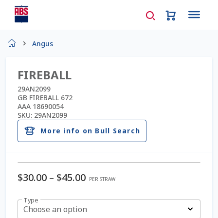
Home
Angus
About Us
FIREBALL
AD Request Admin Password Reset
29AN2099
GB FIREBALL 672
AAA 18690054
Ad Admin Password Reset
SKU:
29AN2099
More info on Bull Search
Beef Certificates
Beef Semen
Price
$
30.00
–
$
45.00
PER STRAW
Cart
range:
Type
$30.00
Choose an option
Checkout
through