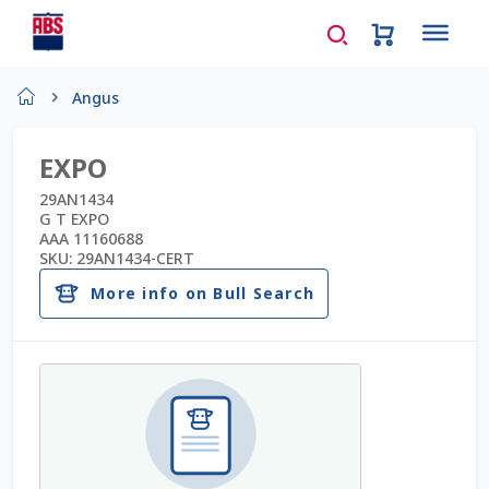
Home
Angus
About Us
EXPO
AD Request Admin Password Reset
29AN1434
G T EXPO
AAA 11160688
Ad Admin Password Reset
SKU:
29AN1434-CERT
More info on Bull Search
Beef Certificates
Beef Semen
Cart
Checkout