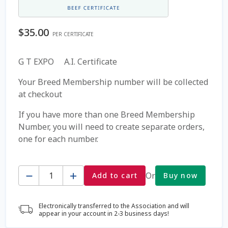
Coming Soon Page
$
35.00
PER CERTIFICATE
Contact Us
G T EXPO A.I. Certificate
Cookie Policy
Your Breed Membership number will be collected
at checkout
Dairy Semen
If you have more than one Breed Membership
Number, you will need to create separate orders,
Detailed Search
one for each number.
Fall Special 2022
Quantity
Or
Add to cart
Buy now
FAQ / Help
Electronically transferred to the Association and will
Forgot Password
appear in your account in 2-3 business days!