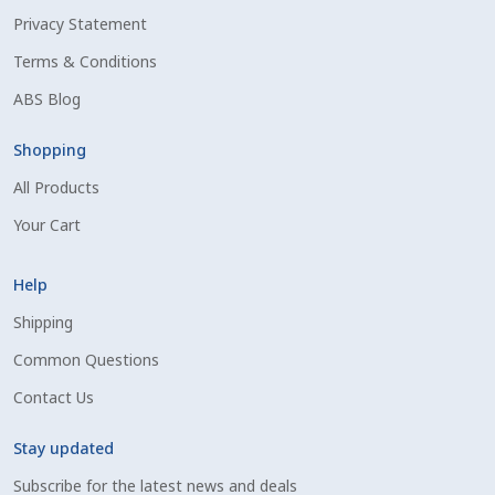
Privacy Statement
Shipping Information
Terms & Conditions
Spring Special 2023
ABS Blog
SSO Login
Shopping
All Products
St Jacobs Feature Five
Your Cart
Store
Help
Terms And Conditions
Shipping
Common Questions
Thank you
Contact Us
Top Angus Bulls – Top 5 Best-Selling Bulls
Stay updated
Subscribe for the latest news and deals