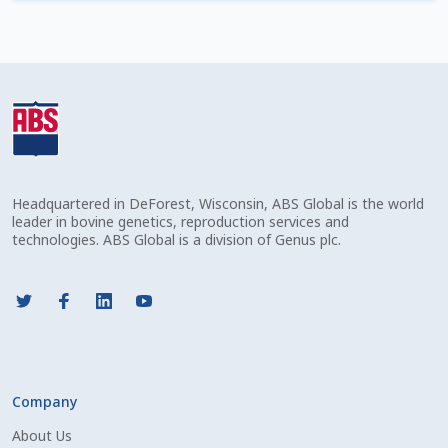
Check Email
Reset Password
Free Shipping Available
Login
Headquartered in DeForest, Wisconsin, ABS Global is the world
Mobile Checkout
leader in bovine genetics, reproduction services and
technologies. ABS Global is a division of Genus plc.
My account
Privacy Policy
Register
Company
Sample Page
About Us