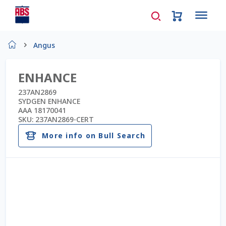
Home
Angus
About Us
ENHANCE
AD Request Admin Password Reset
237AN2869
SYDGEN ENHANCE
AAA 18170041
Ad Admin Password Reset
SKU:
237AN2869-CERT
More info on Bull Search
Beef Certificates
Beef Semen
Cart
Checkout