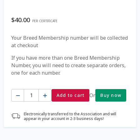
Coming Soon Page
$
40.00
PER CERTIFICATE
Contact Us
Your Breed Membership number will be collected
at checkout
Cookie Policy
If you have more than one Breed Membership
Dairy Semen
Number, you will need to create separate orders,
one for each number.
Detailed Search
Quantity
Fall Special 2022
Or
Add to cart
Buy now
FAQ / Help
Electronically transferred to the Association and will
appear in your account in 2-3 business days!
Forgot Password