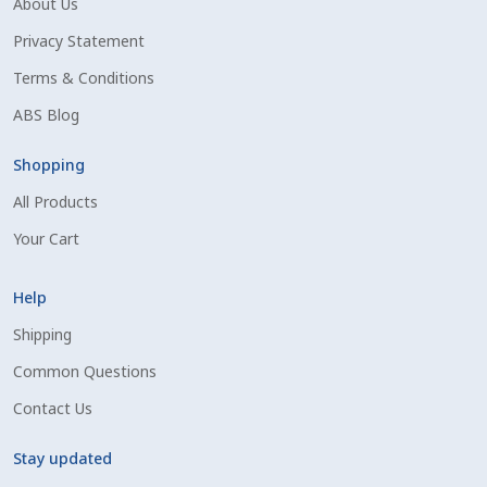
About Us
Shipping Information
Privacy Statement
Terms & Conditions
Spring Special 2023
ABS Blog
SSO Login
Shopping
All Products
St Jacobs Feature Five
Your Cart
Store
Help
Terms And Conditions
Shipping
Common Questions
Thank you
Contact Us
Top Angus Bulls – Top 5 Best-Selling Bulls
Stay updated