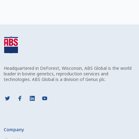
Check Email
Reset Password
Free Shipping Available
Login
Mobile Checkout
Headquartered in DeForest, Wisconsin, ABS Global is the world
leader in bovine genetics, reproduction services and
technologies. ABS Global is a division of Genus plc.
My account
Privacy Policy
Register
Company
Sample Page