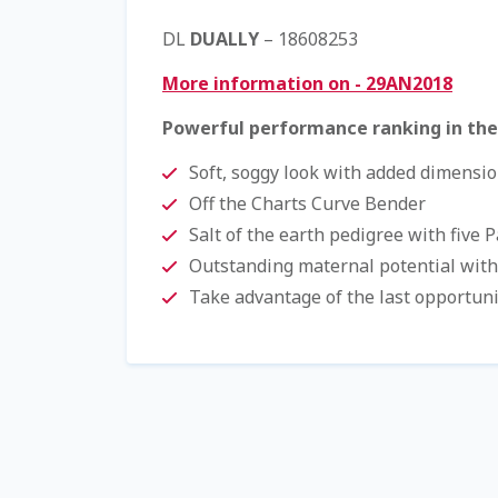
DL
DUALLY
– 18608253
More information on - 29AN2018
Powerful performance ranking in the
Soft, soggy look with added dimensi
Off the Charts Curve Bender
Salt of the earth pedigree with five 
Outstanding maternal potential with
Take advantage of the last opportuni