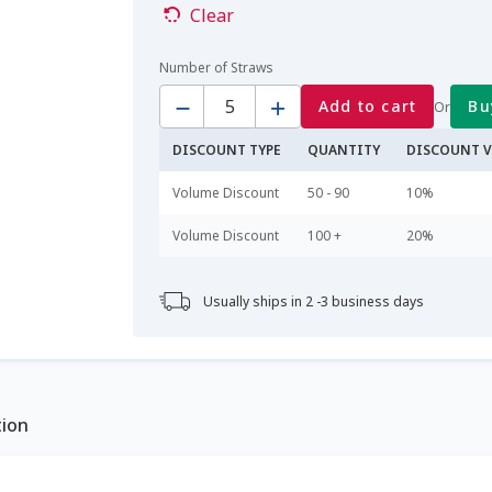
Clear
Number of Straws
Quantity
Add to cart
Bu
Or
DISCOUNT TYPE
QUANTITY
DISCOUNT V
Volume Discount
50 - 90
10%
Volume Discount
100 +
20%
Usually ships in 2 -3 business days
tion