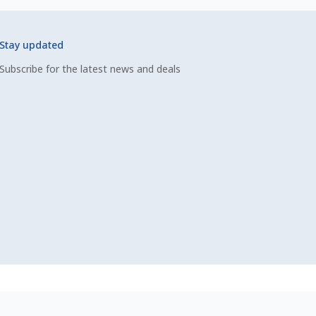
Stay updated
Subscribe for the latest news and deals