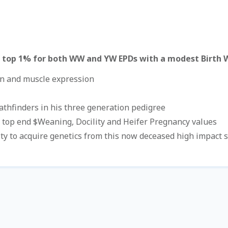
 top 1% for both WW and YW EPDs with a modest Birth 
on and muscle expression
Pathfinders in his three generation pedigree
 top end $Weaning, Docility and Heifer Pregnancy values
ty to acquire genetics from this now deceased high impact s