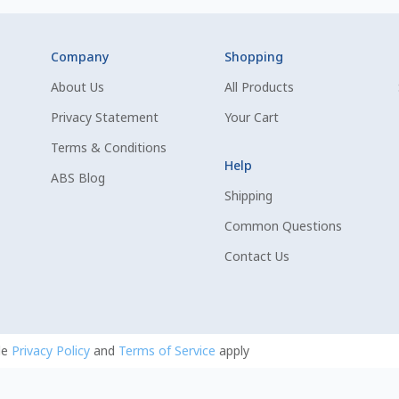
Company
Shopping
About Us
All Products
Privacy Statement
Your Cart
Terms & Conditions
Help
ABS Blog
Shipping
Common Questions
Contact Us
le
Privacy Policy
and
Terms of Service
apply
uing.