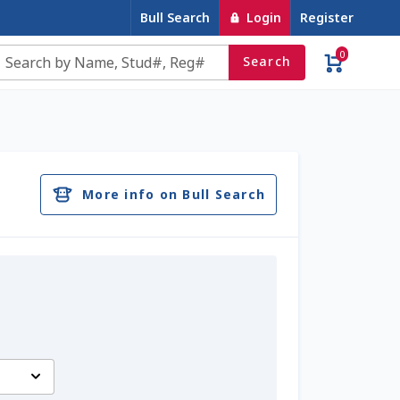
Bull Search
Login
Register
0
Search
e
Contact Us
Cookie Policy
Dairy Semen
account
Privacy Policy
Register
Sample Page
More info on Bull Search
u
Top Angus Bulls – Top 5 Best-Selling Bulls