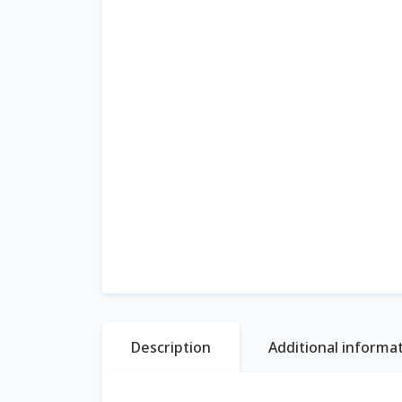
Description
Additional informa