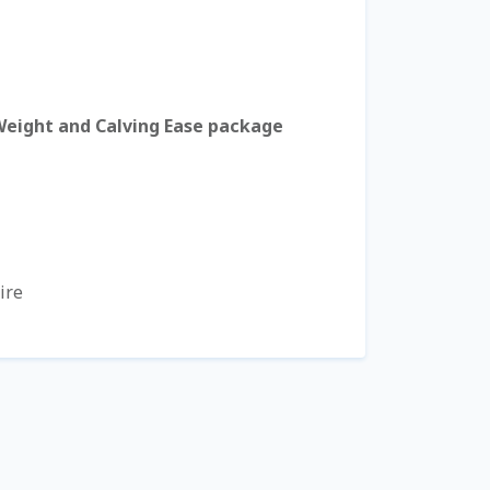
Weight and Calving Ease package
ire