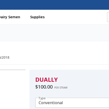
Dairy Semen
Supplies
f Certificates
Beef Semen
Cart
Checkout
Coming Soon Pag
assword
Free Shipping Available
Login
Mobile Checkout
My 
St Jacobs Feature Five
Store
Terms And Conditions
Thank yo
N2018
DUALLY
$
100.00
PER STRAW
Type