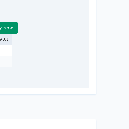
y now
ALUE