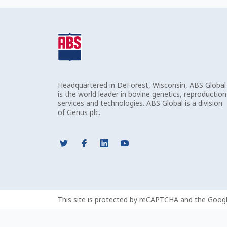
Headquartered in DeForest, Wisconsin, ABS Global
is the world leader in bovine genetics, reproduction
services and technologies. ABS Global is a division
of Genus plc.
This site is protected by reCAPTCHA and the Goog
This field is required.
Value is too short.
Value is too long.
Value does not meet the expected pattern.
Invalid email address.
Value needs to contain only numbers.
Value needs to contain only alphabetical characters.
Invalid postal code.
Incorrect value type.
Value is invalid.
There are errors on the form. Please fix them before contin