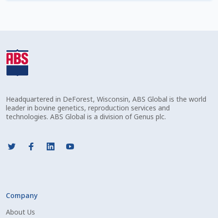
Check Email
Reset Password
Free Shipping Available
Login
Headquartered in DeForest, Wisconsin, ABS Global is the world
Mobile Checkout
leader in bovine genetics, reproduction services and
technologies. ABS Global is a division of Genus plc.
My account
Privacy Policy
Register
Company
Sample Page
About Us