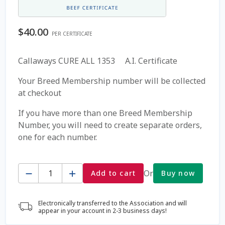
Coming Soon Page
$
40.00
PER CERTIFICATE
Contact Us
Callaways CURE ALL 1353 A.I. Certificate
Cookie Policy
Your Breed Membership number will be collected
at checkout
Dairy Semen
If you have more than one Breed Membership
Number, you will need to create separate orders,
Detailed Search
one for each number.
Fall Special 2022
Quantity
Or
Add to cart
Buy now
FAQ / Help
Electronically transferred to the Association and will
Forgot Password
appear in your account in 2-3 business days!