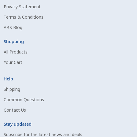
Privacy Statement
Shipping Information
Terms & Conditions
Spring Special 2023
ABS Blog
SSO Login
Shopping
All Products
St Jacobs Feature Five
Your Cart
Store
Help
Terms And Conditions
Shipping
Common Questions
Thank you
Contact Us
Top Angus Bulls – Top 5 Best-Selling Bulls
Stay updated
Subscribe for the latest news and deals