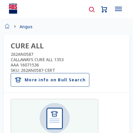
Home
Angus
About Us
CURE ALL
AD Request Admin Password Reset
262AN0587
CALLAWAYS CURE ALL 1353
AAA 16071536
Ad Admin Password Reset
SKU:
262AN0587-CERT
More info on Bull Search
Beef Certificates
Beef Semen
Cart
Checkout