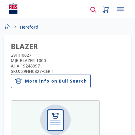
Home
Hereford
About Us
BLAZER
AD Request Admin Password Reset
29HH0827
MJB BLAZER 1000
AHA 19248097
Ad Admin Password Reset
SKU:
29HH0827-CERT
More info on Bull Search
Beef Certificates
Beef Semen
Cart
Checkout