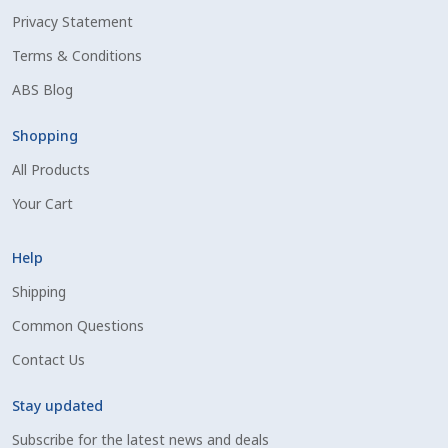
Privacy Statement
Shipping Information
Terms & Conditions
Spring Special 2023
ABS Blog
SSO Login
Shopping
All Products
St Jacobs Feature Five
Your Cart
Store
Help
Terms And Conditions
Shipping
Common Questions
Thank you
Contact Us
Top Angus Bulls – Top 5 Best-Selling Bulls
Stay updated
Subscribe for the latest news and deals