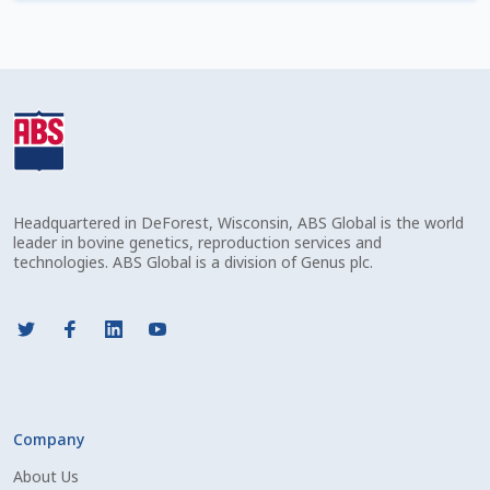
Check Email
Reset Password
Free Shipping Available
Login
Headquartered in DeForest, Wisconsin, ABS Global is the world
Mobile Checkout
leader in bovine genetics, reproduction services and
technologies. ABS Global is a division of Genus plc.
My account
Privacy Policy
Register
Company
Sample Page
About Us