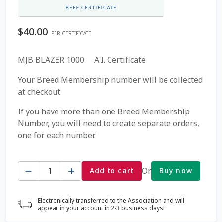
Coming Soon Page
$
40.00
PER CERTIFICATE
Contact Us
MJB BLAZER 1000 A.I. Certificate
Cookie Policy
Your Breed Membership number will be collected
at checkout
Dairy Semen
If you have more than one Breed Membership
Number, you will need to create separate orders,
Detailed Search
one for each number.
Fall Special 2022
Quantity
Or
Add to cart
Buy now
FAQ / Help
Electronically transferred to the Association and will
Forgot Password
appear in your account in 2-3 business days!