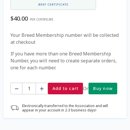
Coming Soon Page
$
40.00
PER CERTIFICATE
Contact Us
Your Breed Membership number will be collected
at checkout
Cookie Policy
If you have more than one Breed Membership
Dairy Semen
Number, you will need to create separate orders,
one for each number.
Detailed Search
Quantity
Fall Special 2022
Or
Add to cart
Buy now
FAQ / Help
Electronically transferred to the Association and will
appear in your account in 2-3 business days!
Forgot Password