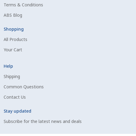
Terms & Conditions
Shipping Information
ABS Blog
Spring Special 2023
Shopping
All Products
SSO Login
Your Cart
St Jacobs Feature Five
Help
Store
Shipping
Common Questions
Terms And Conditions
Contact Us
Thank you
Stay updated
Top Angus Bulls – Top 5 Best-Selling Bulls
Subscribe for the latest news and deals