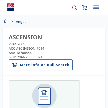
Home
Angus
About Us
ASCENSION
AD Request Admin Password Reset
29AN2085
ACC ASCENSION 7014
AAA 18708556
Ad Admin Password Reset
SKU:
29AN2085-CERT
More info on Bull Search
Beef Certificates
Beef Semen
Cart
Checkout