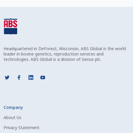
Check Email
Reset Password
Free Shipping Available
Headquartered in DeForest, Wisconsin, ABS Global is the world
Login
leader in bovine genetics, reproduction services and
technologies. ABS Global is a division of Genus plc.
Mobile Checkout
My account
Privacy Policy
Company
Register
About Us
Sample Page
Privacy Statement