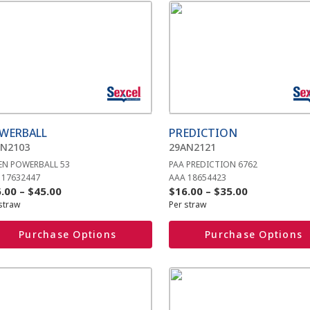
s
This
duct
product
has
iple
multiple
ants.
variants.
The
ions
options
y
may
be
WERBALL
PREDICTION
sen
chosen
AN2103
29AN2121
on
EN POWERBALL 53
PAA PREDICTION 6762
the
 17632447
AAA 18654423
duct
product
Price
Price
.00
–
$
45.00
$
16.00
–
$
35.00
e
page
straw
Per straw
range:
range:
$26.00
$16.00
Purchase Options
Purchase Options
through
through
$45.00
$35.00
s
This
duct
product
has