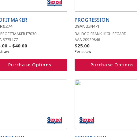
ions
options
y
may
be
OFITMAKER
PROGRESSION
sen
chosen
R0274
29AN2344-1
on
 PROFITMAKER E7030
BALDCO FRANK HIGH REGARD
the
A 3775477
AAA 20929846
duct
product
Price
.00
–
$
40.00
$
25.00
e
page
straw
Per straw
range:
$25.00
Purchase Options
Purchase Options
through
$40.00
s
This
duct
product
has
iple
multiple
ants.
variants.
The
ions
options
y
may
be