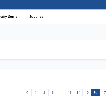
Dairy Semen
Supplies
f Certificates
Beef Semen
Cart
Checkout
Coming Soon Pag
assword
Free Shipping Available
Login
Mobile Checkout
My 
St Jacobs Feature Five
Store
Terms And Conditions
Thank yo
…
16
1
2
3
13
14
15
17