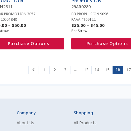
OMOTION
PROPULSION
sen
chosen
AN2311
29AR0280
on
AR PROMOTION 3057
BB PROPULSION 9096
the
 20551840
RAAA 4169122
duct
product
Price
Price
.00
–
$
50.00
$
35.00
–
$
45.00
e
page
straw
Per Straw
range:
range:
$30.00
$35.00
Purchase Options
Purchase Options
through
through
$50.00
$45.00
…
16
1
2
3
13
14
15
17
Company
Shopping
About Us
All Products