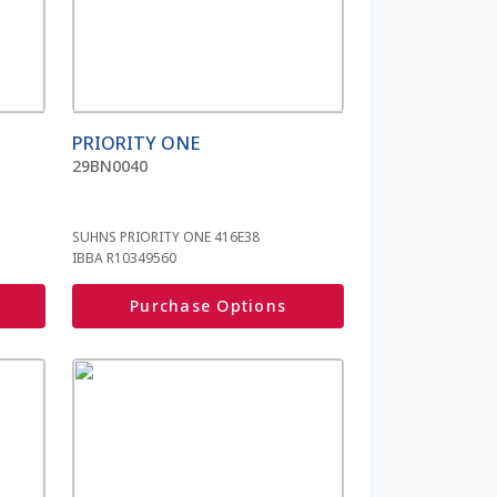
PRIORITY ONE
29BN0040
SUHNS PRIORITY ONE 416E38
IBBA R10349560
Purchase Options
This
product
has
multiple
variants.
The