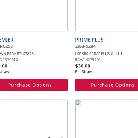
iple
multiple
ants.
variants.
The
ions
options
y
may
be
EMIER
PRIME PLUS
sen
chosen
R0258
29AR0284
on
WN PREMIER X7876
LSF SRR PRIME PLUS 0111H
the
A 1379610
RAAA 4275705
duct
product
.00
$
30.00
e
page
straw
Per Straw
Purchase Options
Purchase Options
s
This
duct
product
has
iple
multiple
ants.
variants.
The