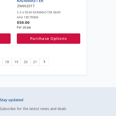
RAINMASTER
chosen
29AN2017
on
S A V 654X RAINMASTER 6849
the
AAA 18578966
product
$
50.00
page
Per straw
Purchase Options
18
19
20
21
Stay updated
Subscribe for the latest news and deals