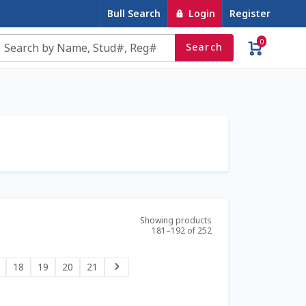
Bull Search
Login
Register
0
Search
e
Contact Us
Cookie Policy
Dairy Semen
account
Privacy Policy
Register
Sample Page
u
Top Angus Bulls – Top 5 Best-Selling Bulls
Showing products
181–192 of 252
18
19
20
21