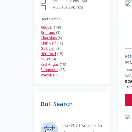
Female Sexcel®
(86)
Thi
Male Sexcel®
(35)
pro
has
Beef Semen
mult
Angus
(149)
vari
Brangus
(3)
The
Charolais
(5)
opt
Club Calf
(16)
ma
Gelbvieh
(3)
be
Hereford
(15)
PO
cho
NuEra
(4)
29
Red Angus
(19)
on
Simmental
(28)
RAV
the
Wagyu
(10)
AAA
pro
$
26
pag
Per 
Bull Search
Thi
pro
Use Bull Search to
has