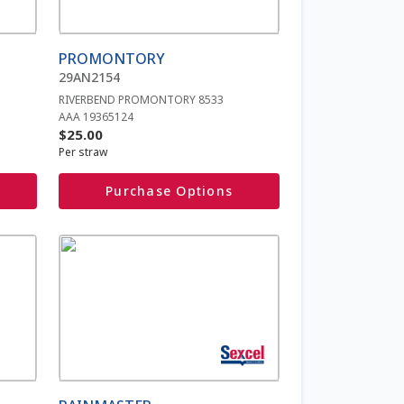
options
may
be
PROMONTORY
chosen
29AN2154
on
RIVERBEND PROMONTORY 8533
the
AAA 19365124
product
$
25.00
page
Per straw
Purchase Options
This
product
has
multiple
variants.
The
options
may
be