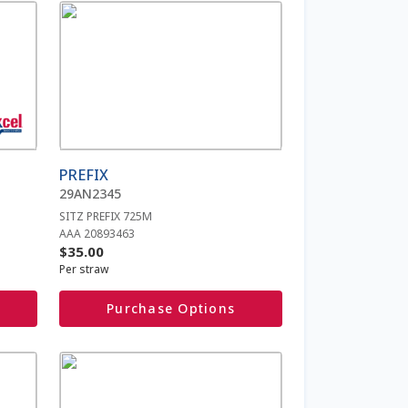
This
product
has
multiple
variants.
The
options
may
be
PREFIX
chosen
29AN2345
on
SITZ PREFIX 725M
the
AAA 20893463
product
$
35.00
page
Per straw
Purchase Options